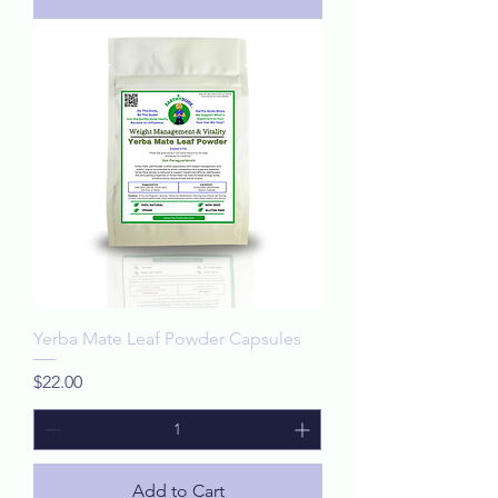
Yerba Mate Leaf Powder Capsules
Price
$22.00
Add to Cart