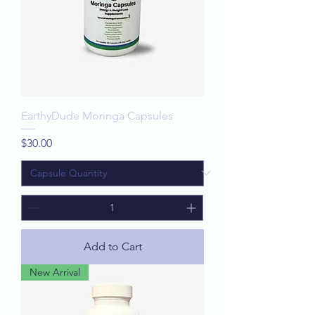
EarthyDude Moringa Capsules
Price
$30.00
Add to Cart
New Arrival