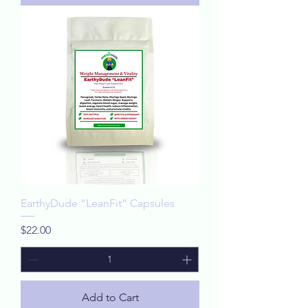
EarthyDude “LeanFit” Capsules
Price
$22.00
Add to Cart