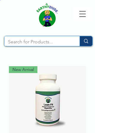
New Arrival