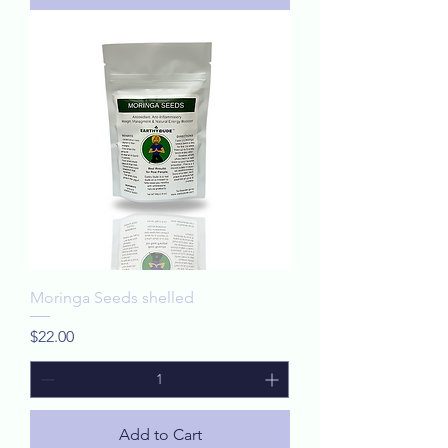
Moringa Seeds shelled
Price
$22.00
Add to Cart