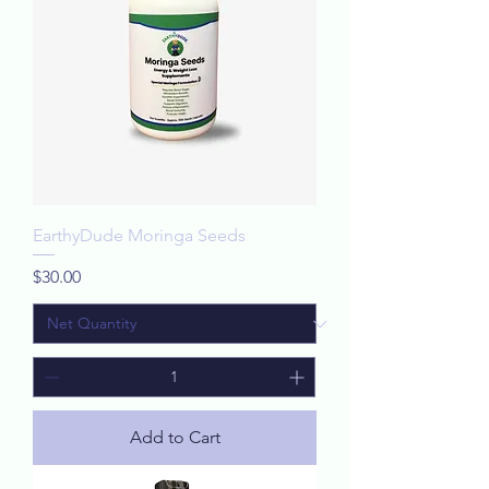
EarthyDude Moringa Seeds
Price
$30.00
Add to Cart