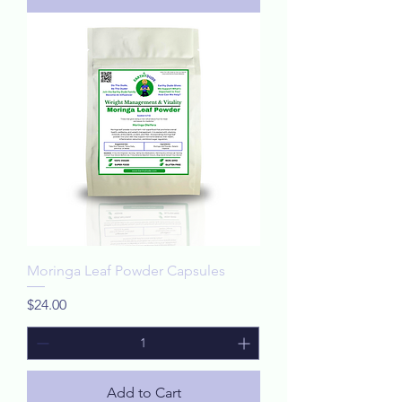
Moringa Leaf Powder Capsules
Price
$24.00
Add to Cart