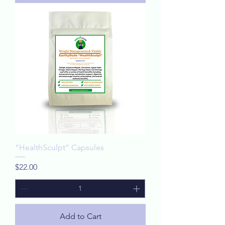
“HealthSculpt” Capsules
Price
$22.00
Add to Cart