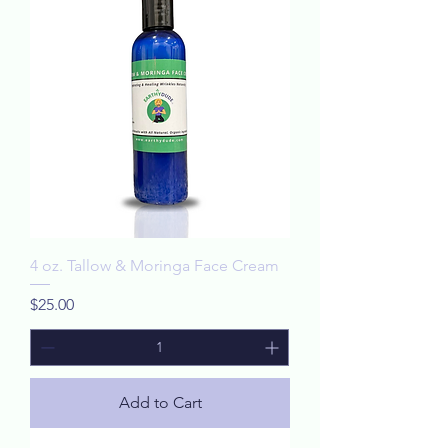
4 oz. Tallow & Moringa Face Cream
Price
$25.00
Add to Cart