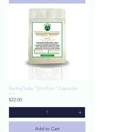
EarthyDude “SlimTrim” Capsules
Price
$22.00
Add to Cart