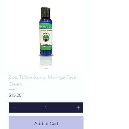
2 oz. Tallow &amp; Moringa Face
Cream
Price
$15.00
Add to Cart