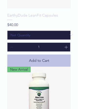
EarthyDude LeanFit Capsules
Price
$40.00
Add to Cart
New Arrival