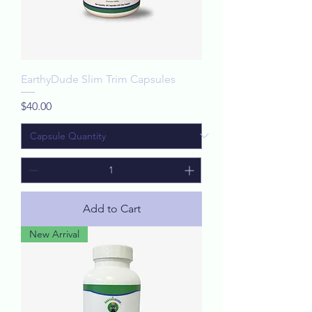
EarthyDude Slim Trim Capsules
Price
$40.00
Add to Cart
New Arrival