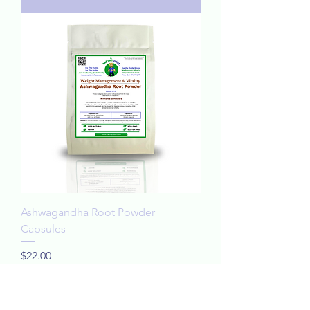
Ashwagandha Root Powder
Capsules
Price
$22.00