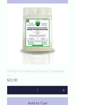
Shilajit Powdered Extract Capsules
Price
$22.00
Add to Cart