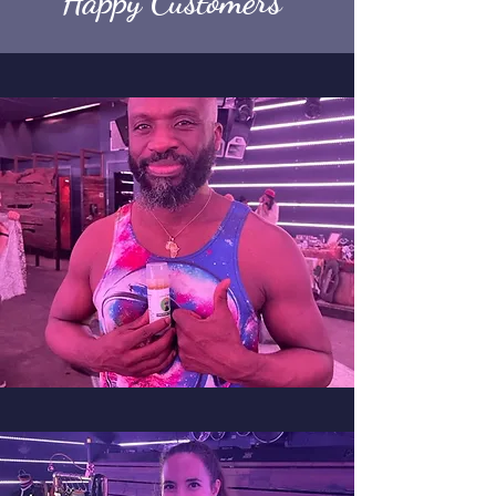
Happy Customers