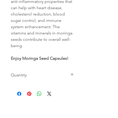
anti-inflammatory properties that
can help with heart disease,
cholesterol reduction, blood
sugar control, and immune
system enhancement. The
vitamins and minerals in moringa
seeds contribute to overall well-
being.
Enjoy Moringa Seed Capsules!
Quantity
Contains 60 capsules for 30 days
SHOP
INGREDIENTS
ABOUT
Moringa Leaf
Moringa
Contact