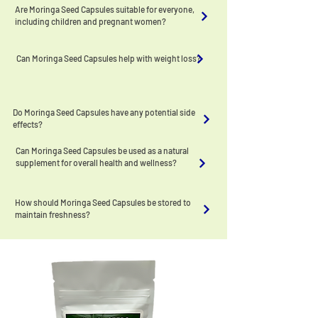
Are Moringa Seed Capsules suitable for everyone,
including children and pregnant women?
Can Moringa Seed Capsules help with weight loss?
Do Moringa Seed Capsules have any potential side
effects?
Can Moringa Seed Capsules be used as a natural
supplement for overall health and wellness?
How should Moringa Seed Capsules be stored to
maintain freshness?