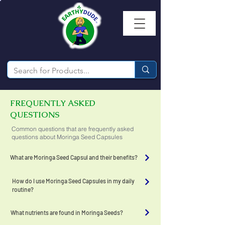
FREQUENTLY ASKED
QUESTIONS
Common questions that are frequently asked
questions about Moringa Seed Capsules
What are Moringa Seed Capsul and their benefits?
How do I use Moringa Seed Capsules in my daily
routine?
What nutrients are found in Moringa Seeds?