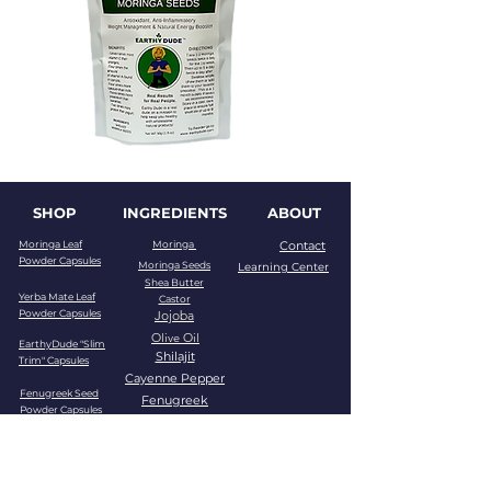
SHOP
INGREDIENTS
ABOUT
Moringa Leaf
Moringa
Contact
Powder Capsules
Moringa Seeds
Learning Center
Shea Butter
Yerba Mate Leaf
Castor
Powder Capsules
Jojoba
Olive Oil
EarthyDude "Slim
Shilajit
Trim" Capsules
Cayenne Pepper
Fenugreek Seed
Fenugreek
Powder
Capsules
Ashwagandha
Moringa Massage
Ginger
Cream
Moringa Seed
Tumeric
Yerba Mate
Capsules